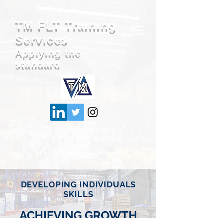
TM FLT Training
Services
Applying the
standard
Tel: Mobile:
07782 212 945
Office: 0161
355 1613
email:
info@tmtrainingservices.co.uk
DEVELOPING INDIVIDUALS
SKILLS
ACHIEVING GROWTH