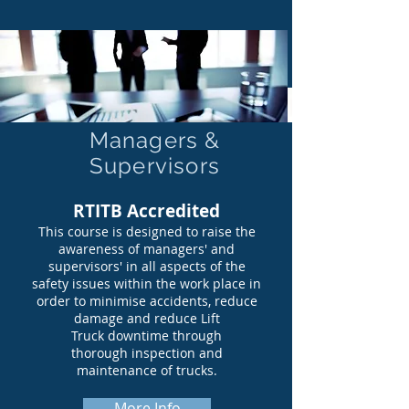
Managers &
Supervisors
RTITB Accredited
This course is designed to raise the
awareness of managers' and
supervisors' in all aspects of the
safety issues within the work place in
order to minimise accidents, reduce
damage and reduce Lift
Truck downtime through
thorough inspection and
maintenance of trucks.
More Info