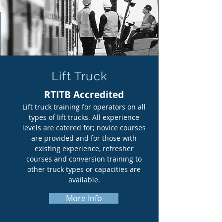
Lift Truck
RTITB Accredited
Lift truck training for operators on all
types of lift trucks. All experience
levels are catered for; novice courses
are provided and for those with
existing experience, refresher
courses and conversion training to
other truck types or capacities are
available.
More Info